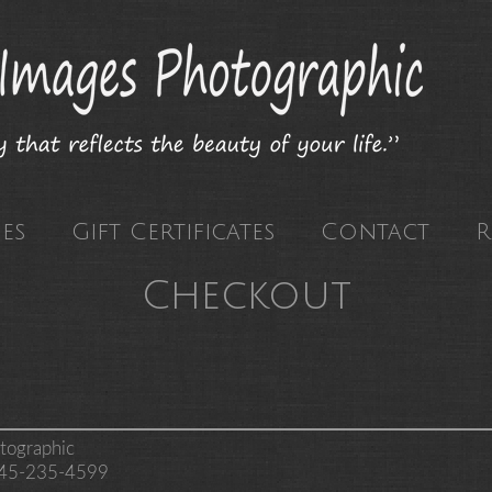
es
Gift Certificates
Contact
R
Checkout
tographic
 845-235-4599