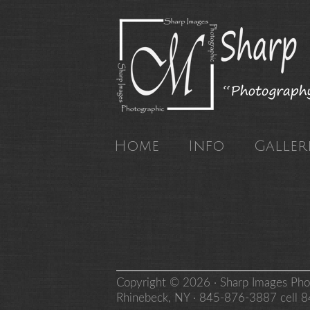
Home
Info
Galleri
Copyright © 2026 · Sharp Images Pho
Rhinebeck, NY · 845-876-3887 cell