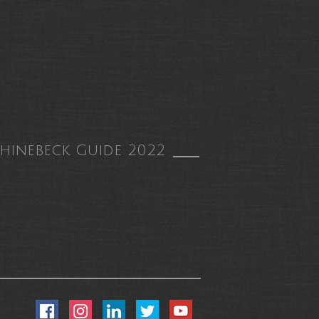
hinebeck Guide 2022